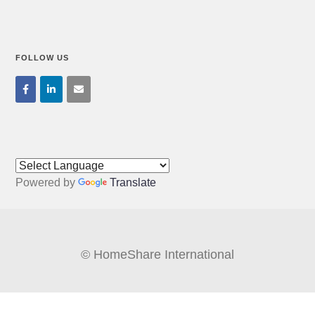
FOLLOW US
Powered by
Translate
© HomeShare International