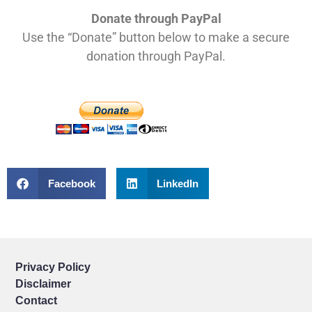
Donate through PayPal
Use the “Donate” button below to make a secure
donation through PayPal.
Facebook
LinkedIn
Privacy Policy
Disclaimer
Contact