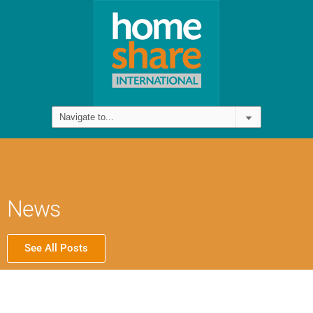
News
See All Posts